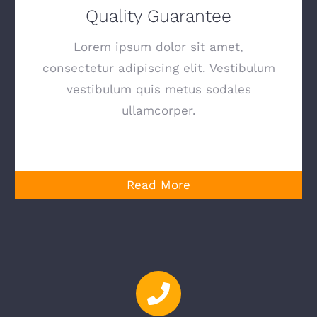
Quality Guarantee
Lorem ipsum dolor sit amet,
consectetur adipiscing elit. Vestibulum
vestibulum quis metus sodales
ullamcorper.
Read More