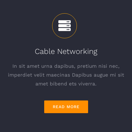
Cable Networking
In sit amet urna dapibus, pretium nisi nec,
imperdiet velit maecinas Dapibus augue mi sit
amet bibend ets viverra.
READ MORE