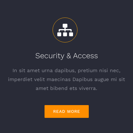
Security & Access
In sit amet urna dapibus, pretium nisi nec,
imperdiet velit maecinas Dapibus augue mi sit
amet bibend ets viverra.
READ MORE