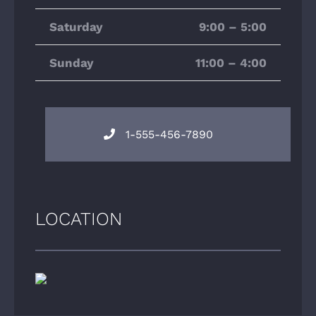
Saturday
9:00 – 5:00
Sunday
11:00 – 4:00
1-555-456-7890
LOCATION