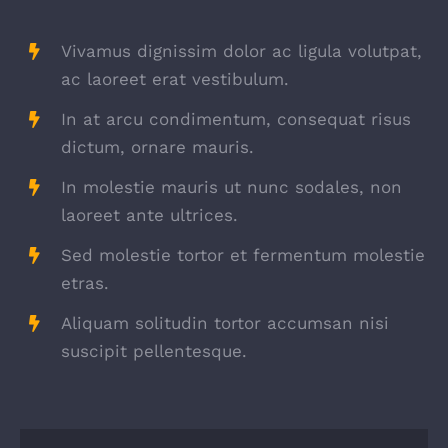
Vivamus dignissim dolor ac ligula volutpat,
ac laoreet erat vestibulum.
In at arcu condimentum, consequat risus
dictum, ornare mauris.
In molestie mauris ut nunc sodales, non
laoreet ante ultrices.
Sed molestie tortor et fermentum molestie
etras.
Aliquam solitudin tortor accumsan nisi
suscipit pellentesque.