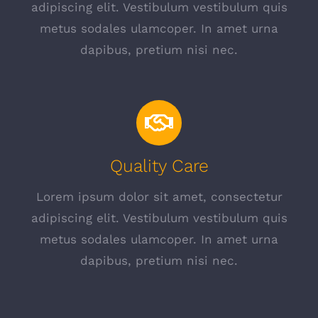
adipiscing elit. Vestibulum vestibulum quis
metus sodales ulamcoper. In amet urna
dapibus, pretium nisi nec.
Quality Care
Lorem ipsum dolor sit amet, consectetur
adipiscing elit. Vestibulum vestibulum quis
metus sodales ulamcoper. In amet urna
dapibus, pretium nisi nec.