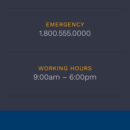
EMERGENCY
1.800.555.0000
WORKING HOURS
9:00am – 6:00pm