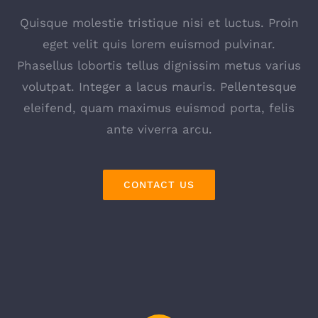
Quisque molestie tristique nisi et luctus. Proin
eget velit quis lorem euismod pulvinar.
Phasellus lobortis tellus dignissim metus varius
volutpat. Integer a lacus mauris. Pellentesque
eleifend, quam maximus euismod porta, felis
ante viverra arcu.
CONTACT US