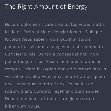
The Right Amount of Energy
Nullam dolor sem, varius eu luctus vitae, mattis
id dolor. Proin ultricies feugiat ipsum. Quisque
lobortis risus sapien, quis pulvinar turpis
placerat ut. Vivamus eu egestas est, commodo
ultricies turpis. Donec a consequat nisi, non
pellentesque risus. Fusce lacinia sem a mollis
tempus. Etiam in sapien non odio ornare iaculis
vel vel enim. Sed velit urna, pharetra non quam
nec, consequat hendrerit ex. Phasellus ac
rutrum diam. Curabitur eget tincidunt sapien.
Donec nec lacus at metus fringia viverra at
bibendum purus.