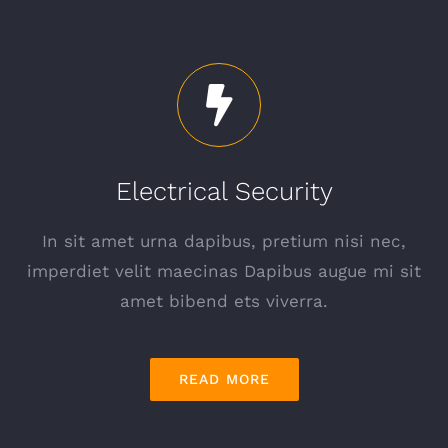
Electrical Security
In sit amet urna dapibus, pretium nisi nec,
imperdiet velit maecinas Dapibus augue mi sit
amet bibend ets viverra.
READ MORE