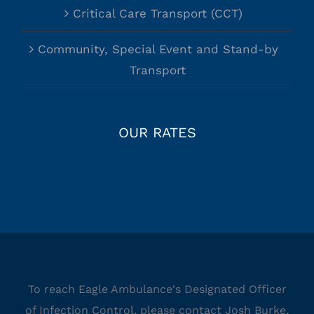
Critical Care Transport (CCT)
Community, Special Event and Stand-by
Transport
OUR RATES
To reach Eagle Ambulance's Designated Officer
of Infection Control, please contact Josh Burke,