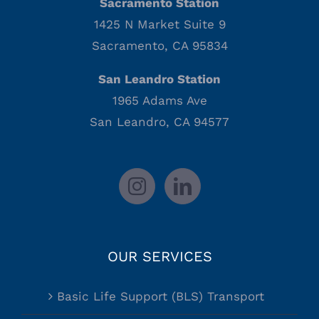
Sacramento Station
1425 N Market Suite 9
Sacramento, CA 95834
San Leandro Station
1965 Adams Ave
San Leandro, CA 94577
OUR SERVICES
Basic Life Support (BLS) Transport