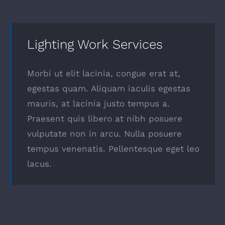
Lighting Work Services
Morbi ut elit lacinia, congue erat at,
egestas quam. Aliquam iaculis egestas
mauris, at lacinia justo tempus a.
Praesent quis libero at nibh posuere
vulputate non in arcu. Nulla posuere
tempus venenatis. Pellentesque eget leo
lacus.