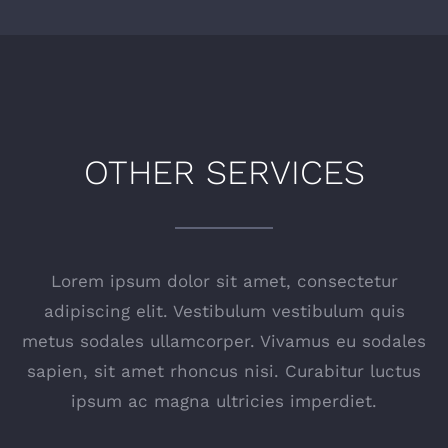
OTHER SERVICES
Lorem ipsum dolor sit amet, consectetur
adipiscing elit. Vestibulum vestibulum quis
metus sodales ullamcorper. Vivamus eu sodales
sapien, sit amet rhoncus nisi. Curabitur luctus
ipsum ac magna ultricies imperdiet.