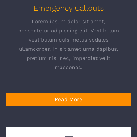
Emergency Callouts
Lorem ipsum dolor sit amet,
consectetur adipiscing elit. Vestibulum
vestibulum quis metus sodales
ullamcorper. In sit amet urna dapibus,
pretium nisi nec, imperdiet velit
maecenas.
Read More