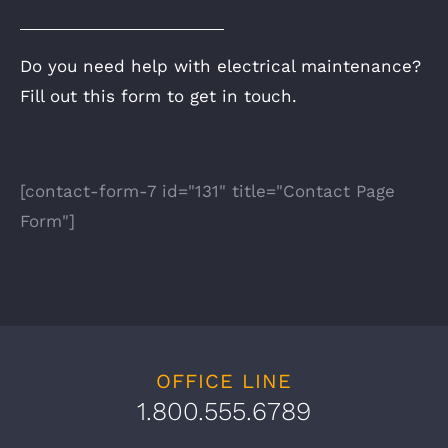
Do you need help with electrical maintenance?
Fill out this form to get in touch.
[contact-form-7 id="131" title="Contact Page
Form"]
OFFICE LINE
1.800.555.6789