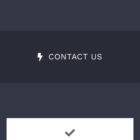
CONTACT US