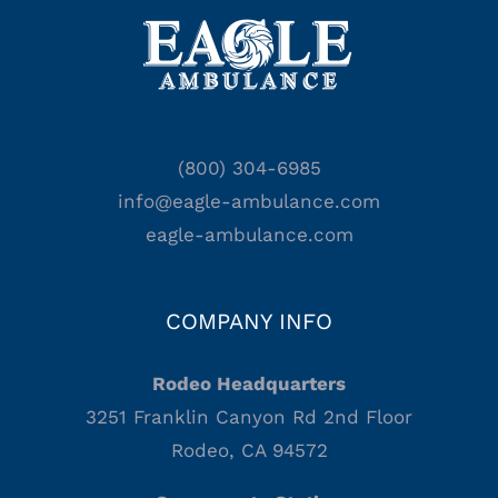
(800) 304-6985
info@eagle-ambulance.com
eagle-ambulance.com
COMPANY INFO
Rodeo Headquarters
3251 Franklin Canyon Rd 2nd Floor
Rodeo, CA 94572