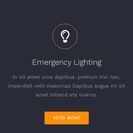
Emergency Lighting
In sit amet urna dapibus, pretium nisi nec,
imperdiet velit maecinas Dapibus augue mi sit
amet bibend ets viverra.
READ MORE