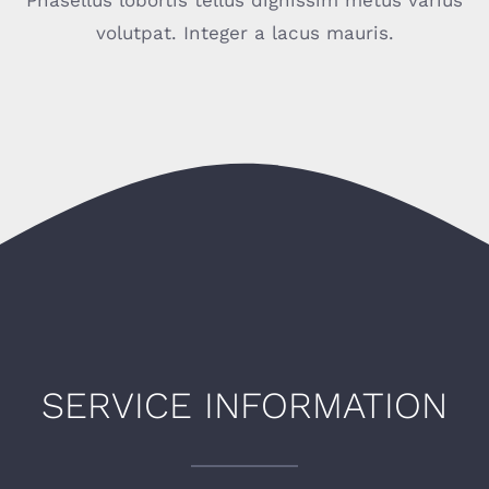
Phasellus lobortis tellus dignissim metus varius
volutpat. Integer a lacus mauris.
SERVICE INFORMATION