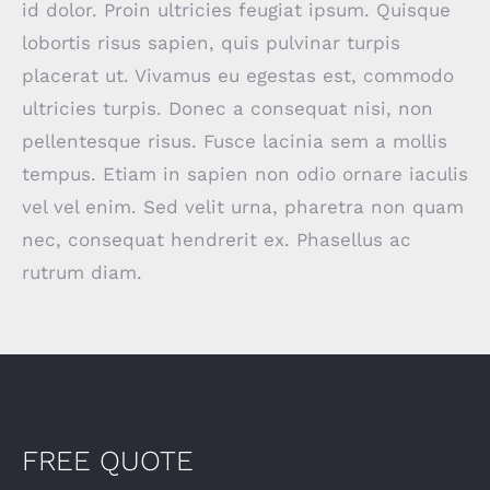
id dolor. Proin ultricies feugiat ipsum. Quisque
lobortis risus sapien, quis pulvinar turpis
placerat ut. Vivamus eu egestas est, commodo
ultricies turpis. Donec a consequat nisi, non
pellentesque risus. Fusce lacinia sem a mollis
tempus. Etiam in sapien non odio ornare iaculis
vel vel enim. Sed velit urna, pharetra non quam
nec, consequat hendrerit ex. Phasellus ac
rutrum diam.
FREE QUOTE