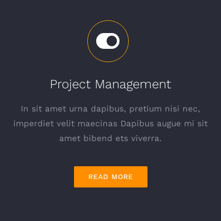
Project Management
In sit amet urna dapibus, pretium nisi nec,
imperdiet velit maecinas Dapibus augue mi sit
amet bibend ets viverra.
READ MORE