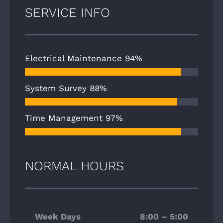
SERVICE INFO
Electrical Maintenance
94%
System Survey
88%
Time Management
97%
NORMAL HOURS
Week Days
8:00 – 5:00