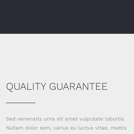
QUALITY GUARANTEE
Sed venenatis urna sit amet vulputate lobortis.
Nullam dolor sem, varius eu luctus vitae, mattis