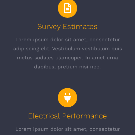
Survey Estimates
Lorem ipsum dolor sit amet, consectetur
adipiscing elit. Vestibulum vestibulum quis
metus sodales ulamcoper. In amet urna
dapibus, pretium nisi nec.
Electrical Performance
Lorem ipsum dolor sit amet, consectetur