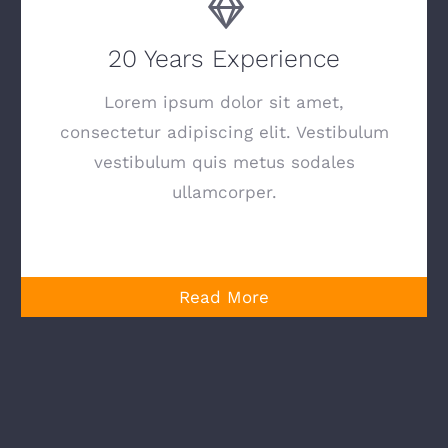
20 Years Experience
Lorem ipsum dolor sit amet,
consectetur adipiscing elit. Vestibulum
vestibulum quis metus sodales
ullamcorper.
Read More