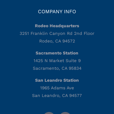
COMPANY INFO
Rodeo Headquarters
3251 Franklin Canyon Rd 2nd Floor
Rodeo, CA 94572
Sacramento Station
1425 N Market Suite 9
Sacramento, CA 95834
San Leandro Station
1965 Adams Ave
San Leandro, CA 94577