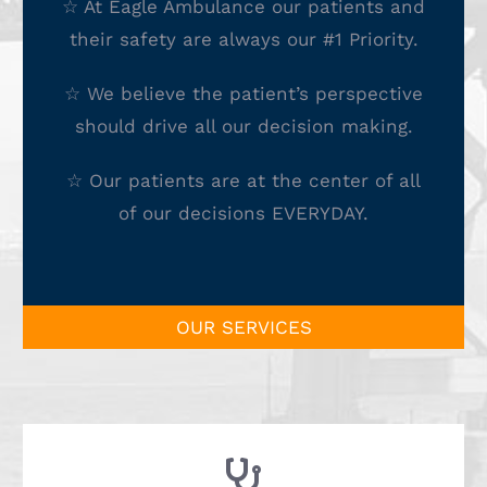
☆ At Eagle Ambulance our patients and
their safety are always our #1 Priority.
☆ We believe the patient’s perspective
should drive all our decision making.
☆ Our patients are at the center of all
of our decisions EVERYDAY.
OUR SERVICES