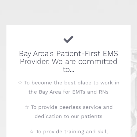
Bay Area's Patient-First EMS
Provider. We are committed
to...
☆ To become the best place to work in
the Bay Area for EMTs and RNs
☆ To provide peerless service and
dedication to our patients
☆ To provide training and skill