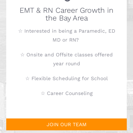
EMT & RN Career Growth in
the Bay Area
☆ Interested in being a Paramedic, ED
MD or RN?
☆ Onsite and Offsite classes offered
year round
☆ Flexible Scheduling for School
☆ Career Counseling
JOIN OUR TEAM