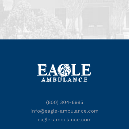
(800) 304-6985
info@eagle-ambulance.com
eagle-ambulance.com