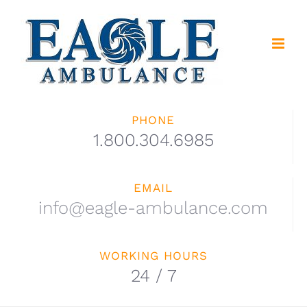
Skip
to
content
PHONE
1.800.304.6985
EMAIL
info@eagle-ambulance.com
WORKING HOURS
24 / 7