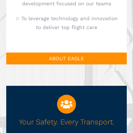
development focused on our teams
☆ To leverage technology and innovation
to deliver top flight care
ABOUT EAGLE
Your Safety. Every Transport.