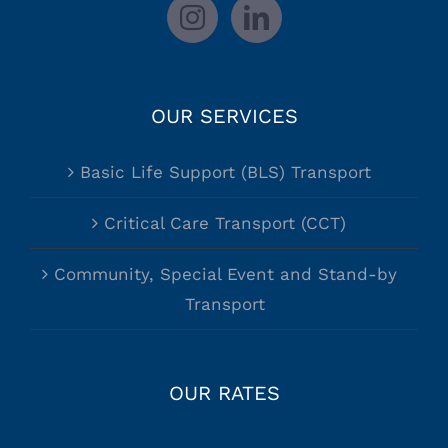
OUR SERVICES
Basic Life Support (BLS) Transport
Critical Care Transport (CCT)
Community, Special Event and Stand-by
Transport
OUR RATES